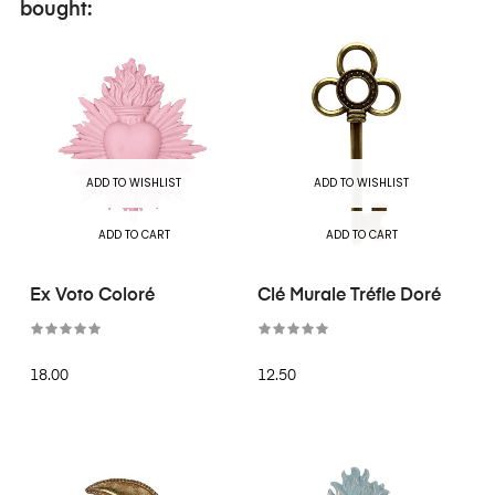
bought:
ADD TO WISHLIST
ADD TO WISHLIST
ADD TO CART
ADD TO CART
Ex Voto Coloré
Clé Murale Tréfle Doré
18.00
12.50