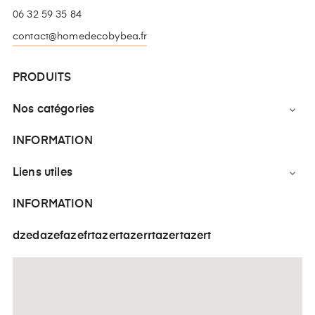
06 32 59 35 84
contact@homedecobybea.fr
PRODUITS
Nos catégories

INFORMATION
Liens utiles

INFORMATION
dzedazefazefrtazertazerrtazertazert