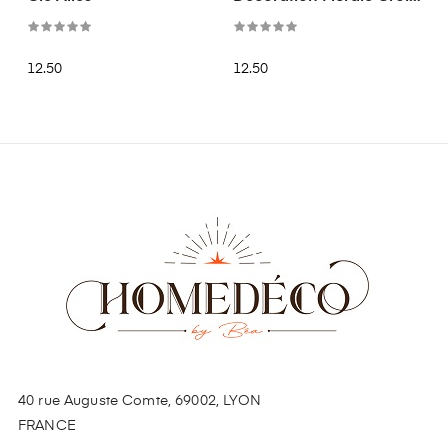
Doré
12.50
12.50
40 rue Auguste Comte, 69002, LYON
FRANCE