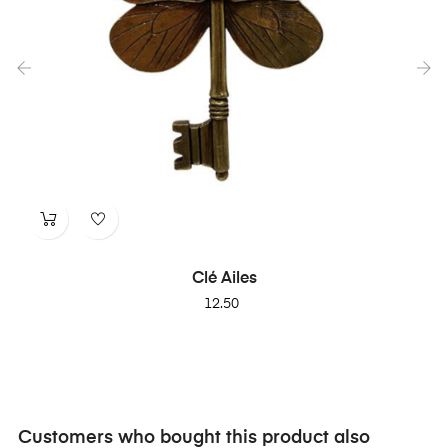
‹
›
Clé Ailes
Price
12.50
Customers who bought this product also