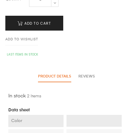
ADD TO CART
ADD TO WISHLIST
LAST ITEMS IN STOCK
PRODUCT DETAILS
REVIEWS
In stock
2 Items
Data sheet
Color