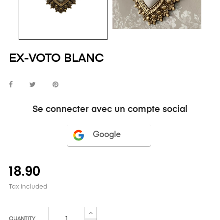
EX-VOTO BLANC
Se connecter avec un compte social
Google
18.90
Tax included
QUANTITY