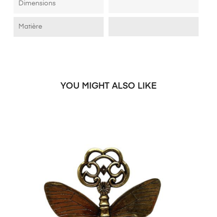
Dimensions
Matière
YOU MIGHT ALSO LIKE