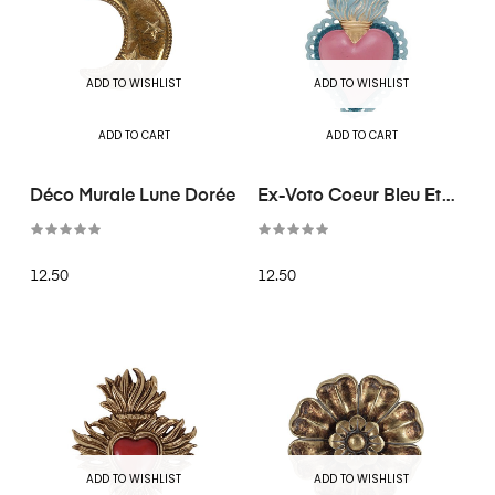
ADD TO WISHLIST
ADD TO WISHLIST
ADD TO CART
ADD TO CART
Déco Murale Lune Dorée
Ex-Voto Coeur Bleu Et
Rose
12.50
12.50
ADD TO WISHLIST
ADD TO WISHLIST