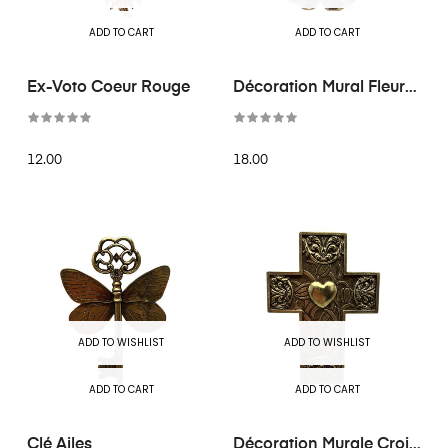
ADD TO CART
ADD TO CART
Ex-Voto Coeur Rouge
Décoration Mural Fleur
Doré...
12.00
18.00
ADD TO WISHLIST
ADD TO WISHLIST
ADD TO CART
ADD TO CART
Clé Ailes
Décoration Murale Croix